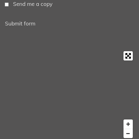
Send me a copy
Submit form