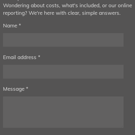
Wondering about costs, what's included, or our online
reporting? We're here with clear, simple answers.
Name *
Email address *
Message *