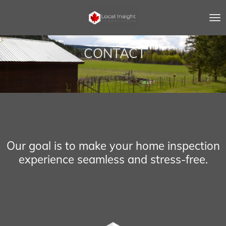
Skip
to
main
content
CONTACT
Our goal is to make your home inspection
experience seamless and stress-free.