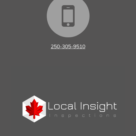
250-305-9510