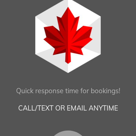
Quick response time for bookings!
CALL/TEXT OR EMAIL ANYTIME