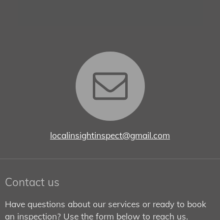
localinsightinspect@gmail.com
Contact us
Have questions about our services or ready to book
an inspection? Use the form below to reach us.